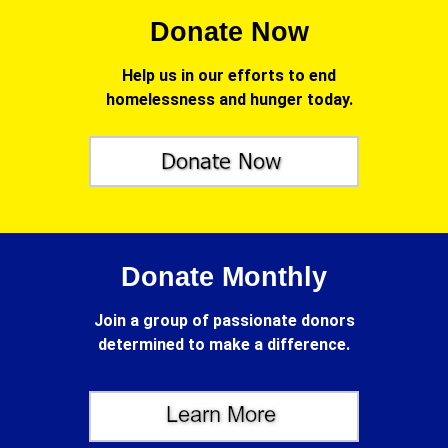
Donate Now
Help us in our efforts to end
homelessness and hunger today.
Donate Monthly
Join a group of passionate donors
determined to make a difference.