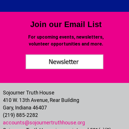
Join our Email List
For upcoming events, newsletters,
volunteer opportunities and more.
Sojourner Truth House
410 W. 13th Avenue, Rear Building
Gary, Indiana 46407
(219) 885-2282
accounts@sojournertruthhouse.org