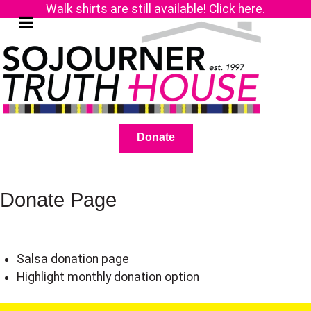
Walk shirts are still available! Click here.
Donate
Donate Page
Salsa donation page
Highlight monthly donation option