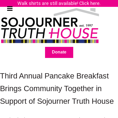
Walk shirts are still available! Click here.
Donate
Third Annual Pancake Breakfast
Brings Community Together in
Support of Sojourner Truth House