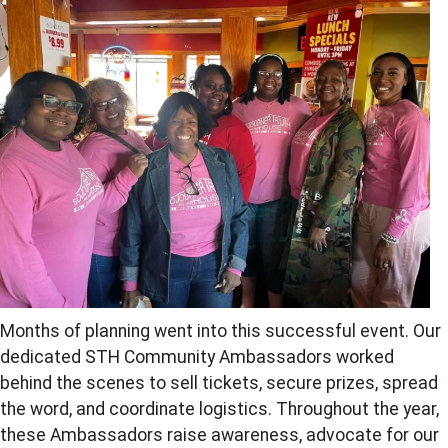
Months of planning went into this successful event. Our
dedicated STH Community Ambassadors worked
behind the scenes to sell tickets, secure prizes, spread
the word, and coordinate logistics. Throughout the year,
these Ambassadors raise awareness, advocate for our