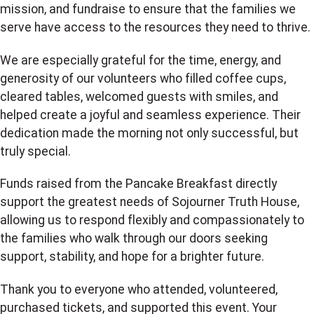
mission, and fundraise to ensure that the families we
serve have access to the resources they need to thrive.
We are especially grateful for the time, energy, and
generosity of our volunteers who filled coffee cups,
cleared tables, welcomed guests with smiles, and
helped create a joyful and seamless experience. Their
dedication made the morning not only successful, but
truly special.
Funds raised from the Pancake Breakfast directly
support the greatest needs of Sojourner Truth House,
allowing us to respond flexibly and compassionately to
the families who walk through our doors seeking
support, stability, and hope for a brighter future.
Thank you to everyone who attended, volunteered,
purchased tickets, and supported this event. Your