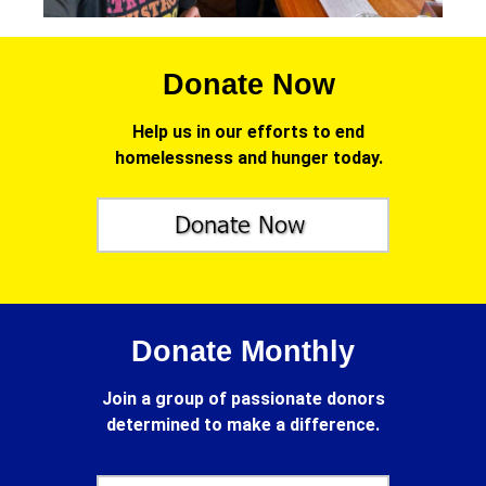
Donate Now
Help us in our efforts to end
homelessness and hunger today.
Donate Monthly
Join a group of passionate donors
determined to make a difference.