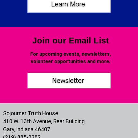
Join our Email List
For upcoming events, newsletters,
volunteer opportunities and more.
Sojourner Truth House
410 W. 13th Avenue, Rear Building
Gary, Indiana 46407
(219) 885-2282