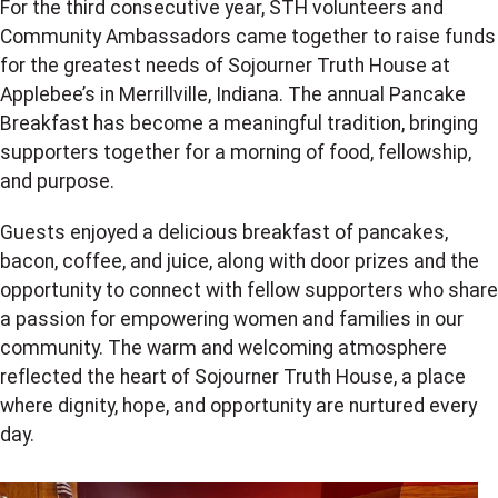
For the third consecutive year, STH volunteers and
Community Ambassadors came together to raise funds
for the greatest needs of Sojourner Truth House at
Applebee’s in Merrillville, Indiana. The annual Pancake
Breakfast has become a meaningful tradition, bringing
supporters together for a morning of food, fellowship,
and purpose.
Guests enjoyed a delicious breakfast of pancakes,
bacon, coffee, and juice, along with door prizes and the
opportunity to connect with fellow supporters who share
a passion for empowering women and families in our
community. The warm and welcoming atmosphere
reflected the heart of Sojourner Truth House, a place
where dignity, hope, and opportunity are nurtured every
day.