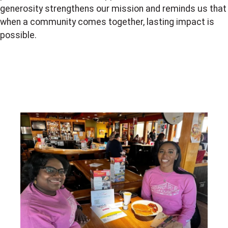
generosity strengthens our mission and reminds us that
when a community comes together, lasting impact is
possible.