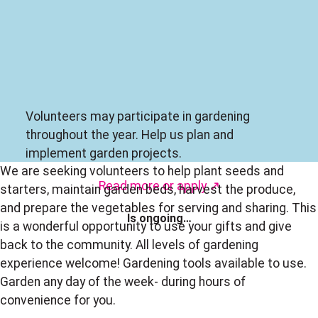
Volunteers may participate in gardening
throughout the year. Help us plan and
implement garden projects.
We are seeking volunteers to help plant seeds and
Read more
or
apply ↗
starters, maintain garden beds, harvest the produce,
and prepare the vegetables for serving and sharing. This
Is ongoing…
is a wonderful opportunity to use your gifts and give
back to the community. All levels of gardening
experience welcome! Gardening tools available to use.
Garden any day of the week- during hours of
convenience for you.