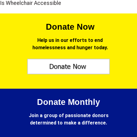
Is Wheelchair Accessible
Donate Now
Help us in our efforts to end
homelessness and hunger today.
Donate Monthly
Join a group of passionate donors
determined to make a difference.