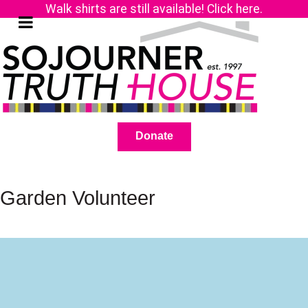
Walk shirts are still available! Click here.
Donate
Garden Volunteer