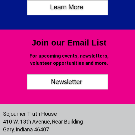
Join our Email List
For upcoming events, newsletters,
volunteer opportunities and more.
Sojourner Truth House
410 W. 13th Avenue, Rear Building
Gary, Indiana 46407