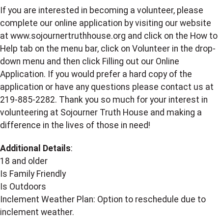
If you are interested in becoming a volunteer, please
complete our online application by visiting our website
at www.sojournertruthhouse.org and click on the How to
Help tab on the menu bar, click on Volunteer in the drop-
down menu and then click Filling out our Online
Application. If you would prefer a hard copy of the
application or have any questions please contact us at
219-885-2282. Thank you so much for your interest in
volunteering at Sojourner Truth House and making a
difference in the lives of those in need!
Additional Details
:
18 and older
Is Family Friendly
Is Outdoors
Inclement Weather Plan: Option to reschedule due to
inclement weather.